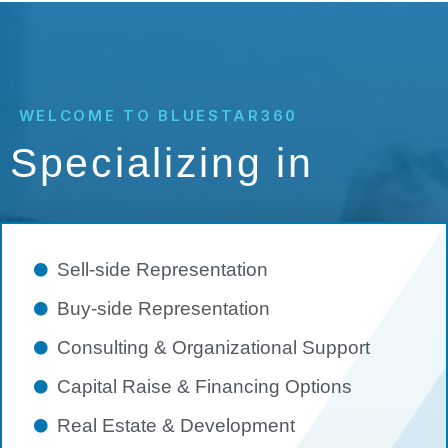
WELCOME TO BLUESTAR360
Specializing in
Sell-side Representation
Buy-side Representation
Consulting & Organizational Support
Capital Raise & Financing Options
Real Estate & Development