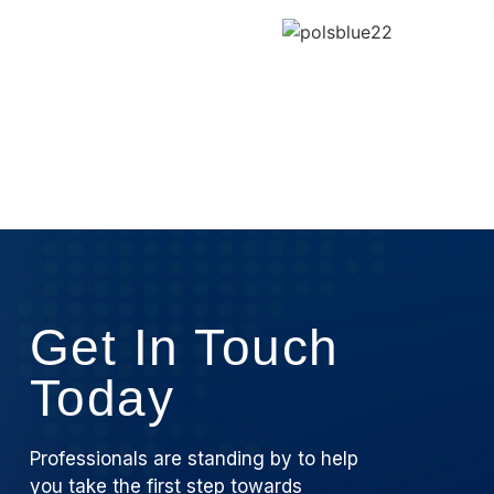
Get In Touch
Today
Professionals are standing by to help
you take the first step towards