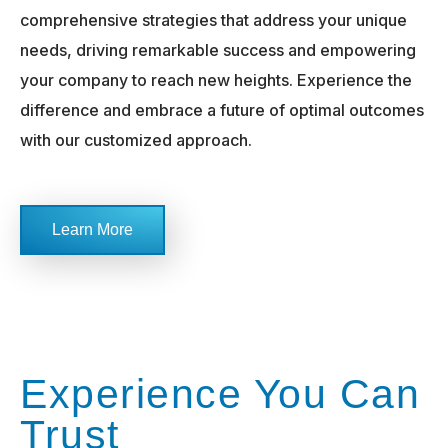
comprehensive strategies that address your unique
needs, driving remarkable success and empowering
your company to reach new heights. Experience the
difference and embrace a future of optimal outcomes
with our customized approach.
Learn More
Experience You Can
Trust