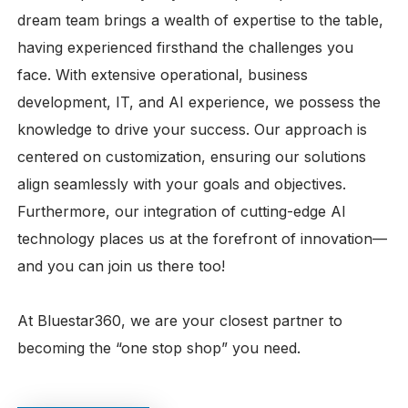
dream team brings a wealth of expertise to the table,
having experienced firsthand the challenges you
face. With extensive operational, business
development, IT, and AI experience, we possess the
knowledge to drive your success. Our approach is
centered on customization, ensuring our solutions
align seamlessly with your goals and objectives.
Furthermore, our integration of cutting-edge AI
technology places us at the forefront of innovation—
and you can join us there too!
At Bluestar360, we are your closest partner to
becoming the “one stop shop” you need.