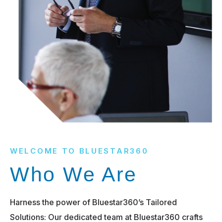
WELCOME TO BLUESTAR360
Who We Are
Harness the power of Bluestar360’s Tailored
Solutions: Our dedicated team at Bluestar360 crafts