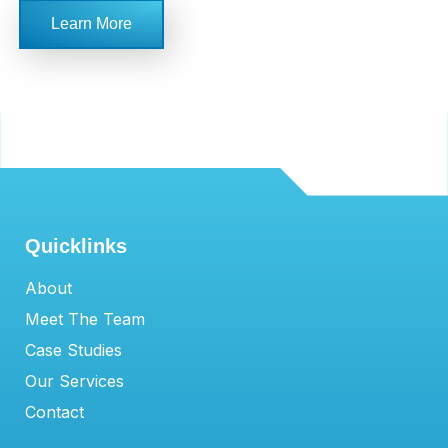
Learn More
Quicklinks
About
Meet The Team
Case Studies
Our Services
Contact