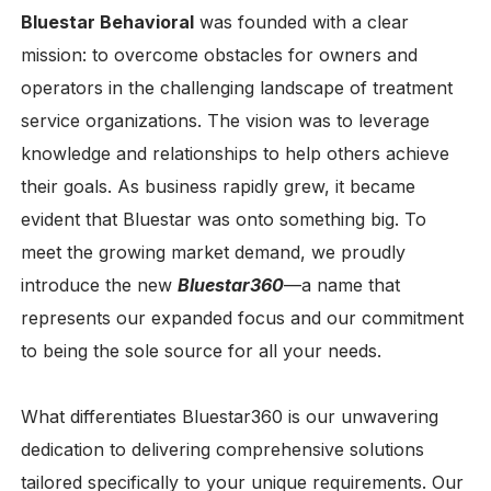
Bluestar Behavioral
was founded with a clear
mission: to overcome obstacles for owners and
operators in the challenging landscape of treatment
service organizations. The vision was to leverage
knowledge and relationships to help others achieve
their goals. As business rapidly grew, it became
evident that Bluestar was onto something big. To
meet the growing market demand, we proudly
introduce the new
Bluestar360
—a name that
represents our expanded focus and our commitment
to being the sole source for all your needs.
What differentiates Bluestar360 is our unwavering
dedication to delivering comprehensive solutions
tailored specifically to your unique requirements. Our