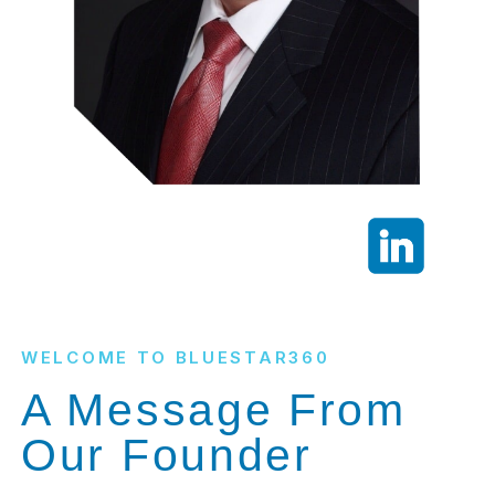
WELCOME TO BLUESTAR360
A Message From
Our Founder