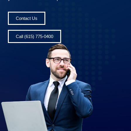
Contact Us
Call (615) 775-0400