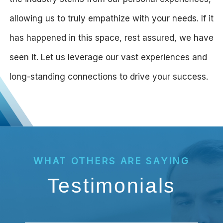
allowing us to truly empathize with your needs. If it
has happened in this space, rest assured, we have
seen it. Let us leverage our vast experiences and
long-standing connections to drive your success.
WHAT OTHERS ARE SAYING
Testimonials