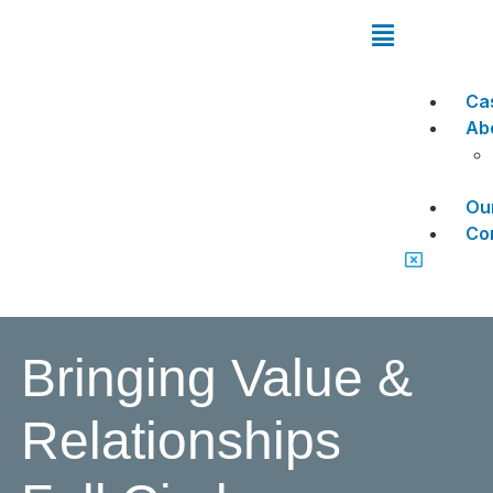
Ca
Ab
Ou
Co
Bringing Value &
Relationships