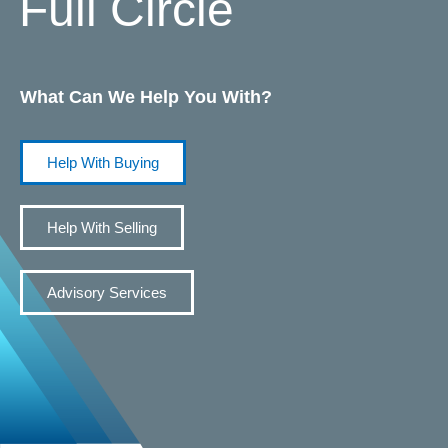
Full Circle
What Can We Help You With?
Help With Buying
Help With Selling
Advisory Services