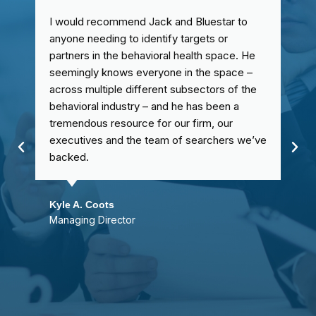
I would recommend Jack and Bluestar to
anyone needing to identify targets or
partners in the behavioral health space. He
seemingly knows everyone in the space –
across multiple different subsectors of the
behavioral industry – and he has been a
tremendous resource for our firm, our
executives and the team of searchers we’ve
backed.
Kyle A. Coots
Managing Director