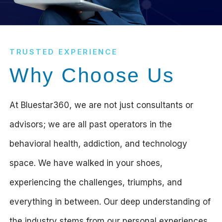
TRUSTED EXPERIENCE
Why Choose Us
At Bluestar360, we are not just consultants or
advisors; we are all past operators in the
behavioral health, addiction, and technology
space. We have walked in your shoes,
experiencing the challenges, triumphs, and
everything in between. Our deep understanding of
the industry stems from our personal experiences,