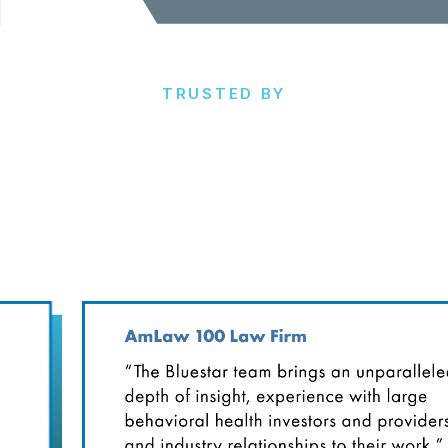
TRUSTED BY