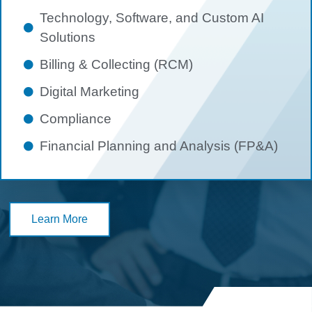
Technology, Software, and Custom AI
Solutions
Billing & Collecting (RCM)
Digital Marketing
Compliance
Financial Planning and Analysis (FP&A)
Learn More