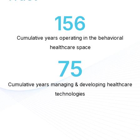
156
Cumulative years operating in the behavioral
healthcare space
75
Cumulative years managing & developing healthcare
technologies